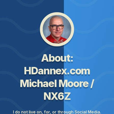
About:
HDannex.com
Michael Moore /
NX6Z
I do not live on, for, or through Social Media.