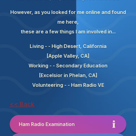
However, as you looked for me online and found
me here,
these are a few things I am involved in...
Living - - High Desert, California
[Apple Valley, CA]
Working - - Secondary Education
[Excelsior in Phelan, CA]
Volunteering - - Ham Radio VE
<< Back
Ham Radio Examination